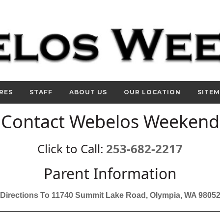
RES
STAFF
ABOUT US
OUR LOCATION
SITE
Contact Webelos Weekend
Click to Call:
253-682-2217
Parent Information
Directions To 11740 Summit Lake Road, Olympia, WA 9805