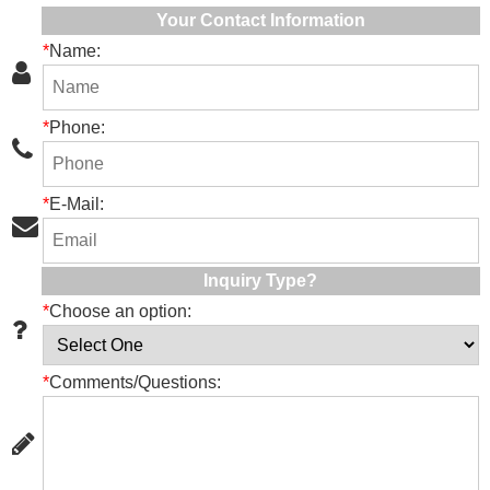
Your Contact Information
*
Name:
*
Phone:
*
E-Mail:
Inquiry Type?
*
Choose an option:
*
Comments/Questions: