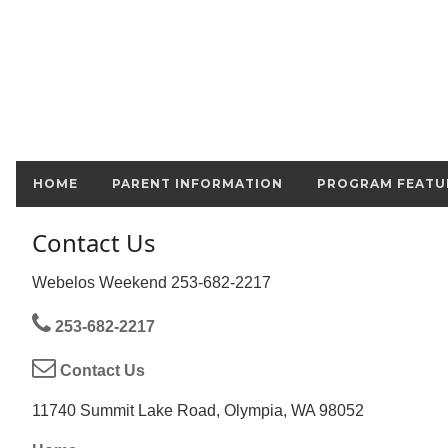
HOME
PARENT INFORMATION
PROGRAM FEATU
Contact Us
Webelos Weekend 253-682-2217
253-682-2217
Contact Us
11740 Summit Lake Road, Olympia, WA 98052