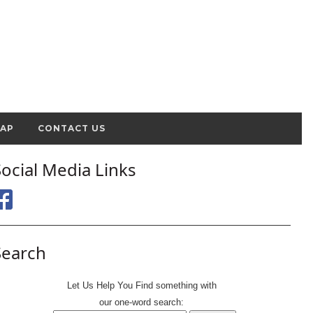
MAP
CONTACT US
Social Media Links
Search
Let Us Help You
Find
something with
our one-word search: