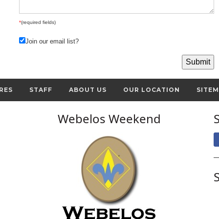
*
(required fields)
Join our email list?
RES
STAFF
ABOUT US
OUR LOCATION
SITE
Webelos Weekend