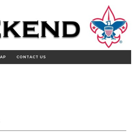
MAP
CONTACT US
2