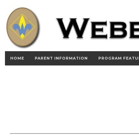
HOME
PARENT INFORMATION
PROGRAM FEATU